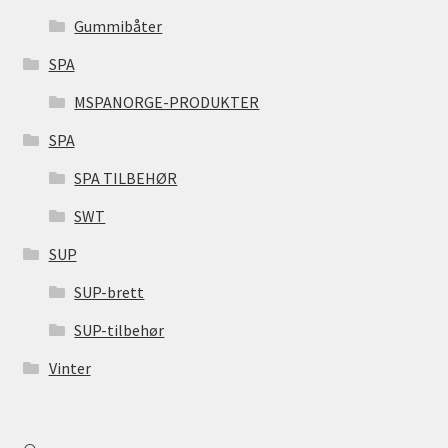
Gummibåter
SPA
MSPANORGE-PRODUKTER
SPA
SPA TILBEHØR
SWT
SUP
SUP-brett
SUP-tilbehør
Vinter