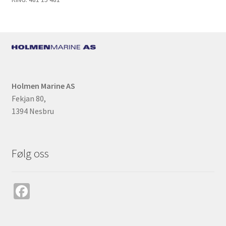
k
Holmen Marine AS
Fekjan 80,
1394 Nesbru
Følg oss
Fa
ce
b