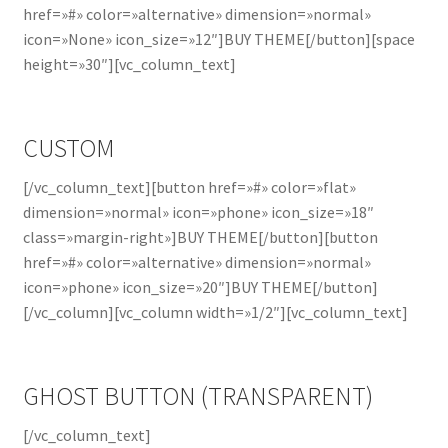
href=»#» color=»alternative» dimension=»normal»
icon=»None» icon_size=»12″]BUY THEME[/button][space
height=»30″][vc_column_text]
CUSTOM
[/vc_column_text][button href=»#» color=»flat»
dimension=»normal» icon=»phone» icon_size=»18″
class=»margin-right»]BUY THEME[/button][button
href=»#» color=»alternative» dimension=»normal»
icon=»phone» icon_size=»20″]BUY THEME[/button]
[/vc_column][vc_column width=»1/2″][vc_column_text]
GHOST BUTTON (TRANSPARENT)
[/vc_column_text]