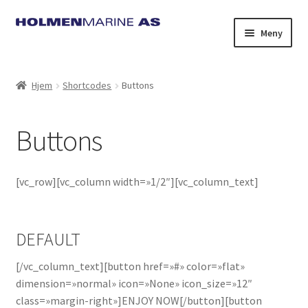
Hopp
Hopp
Meny
til
til
navigasjon
innhold
Hjem
Shortcodes
Buttons
Buttons
[vc_row][vc_column width=»1/2″][vc_column_text]
DEFAULT
[/vc_column_text][button href=»#» color=»flat»
dimension=»normal» icon=»None» icon_size=»12″
class=»margin-right»]ENJOY NOW[/button][button