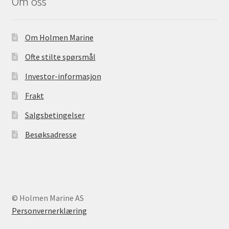
Om oss
Om Holmen Marine
Ofte stilte spørsmål
Investor-informasjon
Frakt
Salgsbetingelser
Besøksadresse
© Holmen Marine AS
Personvernerklæring