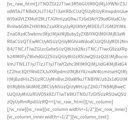
[vc_raw_html]JTNDZGl2JTIwc3R5bGUlM0QlMjJiYWNrZ3J
vdW5kJTNBdXJsJTI4JTI3aHR0cCUzQSUyRiUyRmxpdmUue
Wl0aGVtZXMuY29tJTJGYmlzaG9wJTJGd3AtY29udGVudCUy
RnVwbG9hZHMlMkZzaXRlcyUyRjIlMkYyMDE0JTJGMDYlMk
ZnaG9zdC5wbmclMjclMjklMjBuby1yZXBlYXQlM0IlMjB3aW
R0aCUzQTEwMCUyNSUzQiUyMGhlaWdodCUzQSUyMDI2Nn
B4JTNCJTIwZGlzcGxheSUzQWJsb2NrJTNCJTIwcG9zaXRp
b24lM0FyZWxhdGl2ZSUzQiUyMiUzRSUwQSUzQ2ElMjBocm
VmJTNEJTIyJTIzJTIyJTIwY2xhc3MlM0QlMjJidG4lMjBidG4
tZ2hvc3QtYWx0ZXJuYXRpdmUlMjBtYXJnaW4tcmlnaHQlMj
IlMjBzdHlsZSUzRCUyMnBvc2l0aW9uJTNBYWJzb2x1dGUlM
0IlMjB0b3AlM0E2MCUyNSUzQiUyMHJpZ2h0JTNBMjBweC
UzQiUyMiUzRUVOSk9ZJTIwTk9XJTNDJTJGYSUzRSUwQSU
zQyUyRmRpdiUzRQ==[/vc_raw_html][/vc_column]
[/vc_row][vc_row][vc_column width=»1/2″][vc_row_inner]
[vc_column_inner width=»1/2″][vc_column_text]