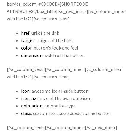
border_color=»#CDCDCD»]SHORTCODE
ATTRIBUTES[/box_title][vc_row_inner][vc_column_inner
width=»1/2″][vc_column_text]
href
: url of the link
target
: target of the link
color
: button’s look and feel
dimension
: width of the button
[/vc_column_text][/vc_column_inner][vc_column_inner
width=»1/2″][vc_column_text]
icon
: awesome icon inside button
icon size
: size of the awesome icon
animation
: animation type
class
: custom css class addedd to the button
[/vc_column_text][/vc_column_inner][/vc_row_inner]