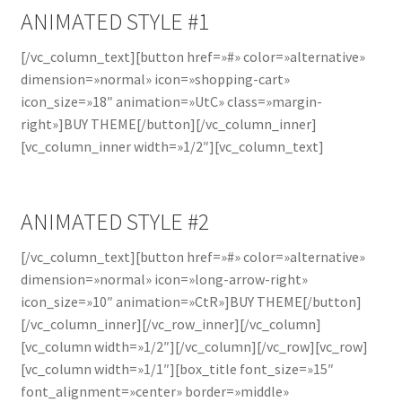
ANIMATED STYLE #1
[/vc_column_text][button href=»#» color=»alternative»
dimension=»normal» icon=»shopping-cart»
icon_size=»18″ animation=»UtC» class=»margin-
right»]BUY THEME[/button][/vc_column_inner]
[vc_column_inner width=»1/2″][vc_column_text]
ANIMATED STYLE #2
[/vc_column_text][button href=»#» color=»alternative»
dimension=»normal» icon=»long-arrow-right»
icon_size=»10″ animation=»CtR»]BUY THEME[/button]
[/vc_column_inner][/vc_row_inner][/vc_column]
[vc_column width=»1/2″][/vc_column][/vc_row][vc_row]
[vc_column width=»1/1″][box_title font_size=»15″
font_alignment=»center» border=»middle»