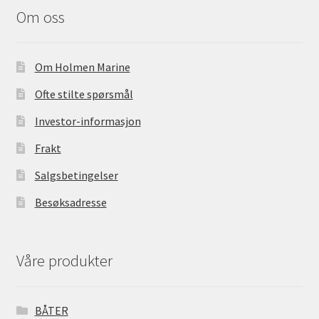
o
Om oss
o
k
Om Holmen Marine
Ofte stilte spørsmål
Investor-informasjon
Frakt
Salgsbetingelser
Besøksadresse
Våre produkter
BÅTER