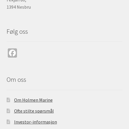
1394 Nesbru
Følg oss
Fa
ce
b
o
Om oss
o
k
Om Holmen Marine
Ofte stilte spørsmål
Investor-informasjon