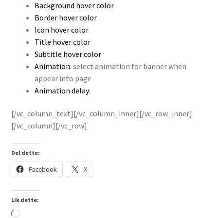
Background hover color
Border hover color
Icon hover color
Title hover color
Subtitle hover color
Animation
: select animation for banner when
appear into page
Animation delay:
[/vc_column_text][/vc_column_inner][/vc_row_inner]
[/vc_column][/vc_row]
Del dette:
Facebook
X
Lik dette:
Laster