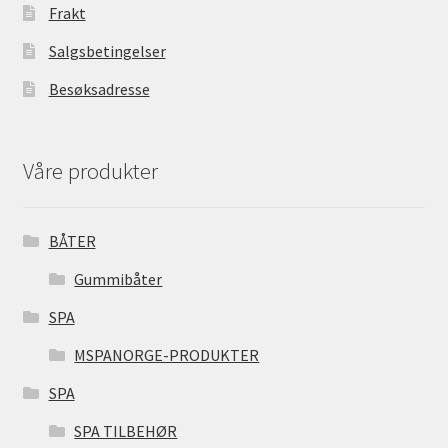
Frakt
Salgsbetingelser
Besøksadresse
Våre produkter
BÅTER
Gummibåter
SPA
MSPANORGE-PRODUKTER
SPA
SPA TILBEHØR