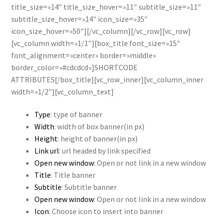
title_size=»14″ title_size_hover=»11″ subtitle_size=»11″
subtitle_size_hover=»14″ icon_size=»35″
icon_size_hover=»50″][/vc_column][/vc_row][vc_row]
[vc_column width=»1/1″][box_title font_size=»15″
font_alignment=»center» border=»middle»
border_color=»#cdcdcd»]SHORTCODE
ATTRIBUTES[/box_title][vc_row_inner][vc_column_inner
width=»1/2″][vc_column_text]
Type
: type of banner
Width
: width of box banner(in px)
Height
: height of banner(in px)
Link url
: url headed by link specified
Open new window
: Open or not link in a new window
Title
: Title banner
Subtitle
: Subtitle banner
Open new window
: Open or not link in a new window
Icon
: Choose icon to insert into banner