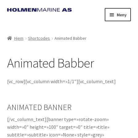
Hopp
Hopp
Meny
til
til
navigasjon
innhold
Hjem
Shortcodes
Animated Babber
Animated Babber
[vc_row][vc_column width=»1/1″][vc_column_text]
ANIMATED BANNER
[/vc_column_text][banner type=»rotate-zoom»
width=»0″ height=»100″ target=»0″ title=»title»
subtitle=»subtitle» icon=»None» style=»grey»