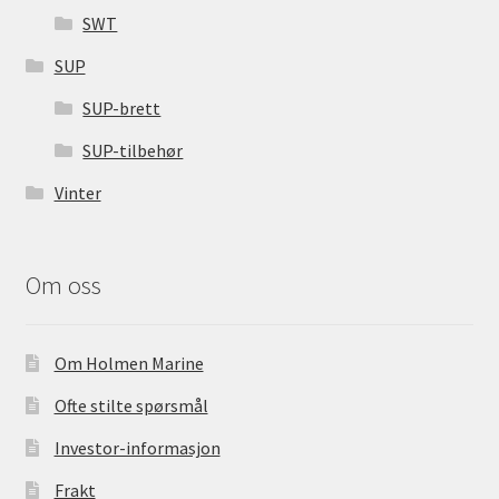
SWT
SUP
SUP-brett
SUP-tilbehør
Vinter
Om oss
Om Holmen Marine
Ofte stilte spørsmål
Investor-informasjon
Frakt