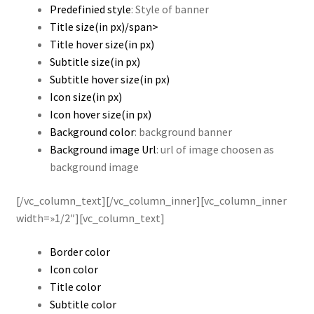
Predefinied style
: Style of banner
Title size(in px)/span>
Title hover size(in px)
Subtitle size(in px)
Subtitle hover size(in px)
Icon size(in px)
Icon hover size(in px)
Background color
: background banner
Background image Url
: url of image choosen as
background image
[/vc_column_text][/vc_column_inner][vc_column_inner
width=»1/2″][vc_column_text]
Border color
Icon color
Title color
Subtitle color