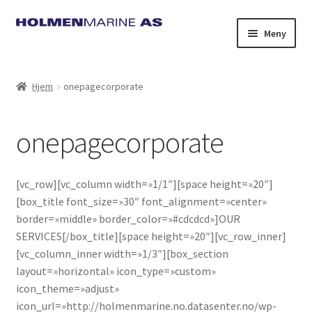
Hopp
Hopp
Meny
til
til
navigasjon
innhold
Hjem
onepagecorporate
onepagecorporate
[vc_row][vc_column width=»1/1″][space height=»20″]
[box_title font_size=»30″ font_alignment=»center»
border=»middle» border_color=»#cdcdcd»]OUR
SERVICES[/box_title][space height=»20″][vc_row_inner]
[vc_column_inner width=»1/3″][box_section
layout=»horizontal» icon_type=»custom»
icon_theme=»adjust»
icon_url=»http://holmenmarine.no.datasenter.no/wp-