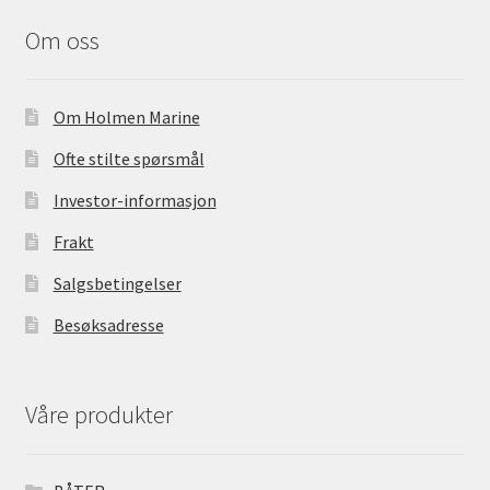
b
o
Om oss
o
k
Om Holmen Marine
Ofte stilte spørsmål
Investor-informasjon
Frakt
Salgsbetingelser
Besøksadresse
Våre produkter