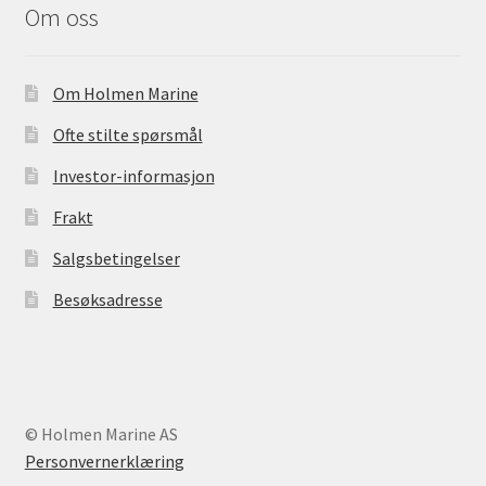
Om oss
Om Holmen Marine
Ofte stilte spørsmål
Investor-informasjon
Frakt
Salgsbetingelser
Besøksadresse
© Holmen Marine AS
Personvernerklæring