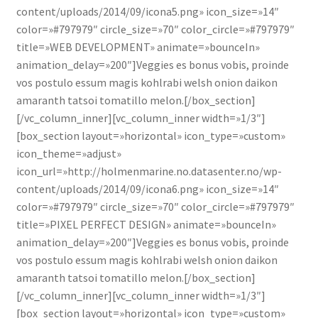
content/uploads/2014/09/icona5.png» icon_size=»14″
color=»#797979″ circle_size=»70″ color_circle=»#797979″
title=»WEB DEVELOPMENT» animate=»bounceIn»
animation_delay=»200″]Veggies es bonus vobis, proinde
vos postulo essum magis kohlrabi welsh onion daikon
amaranth tatsoi tomatillo melon.[/box_section]
[/vc_column_inner][vc_column_inner width=»1/3″]
[box_section layout=»horizontal» icon_type=»custom»
icon_theme=»adjust»
icon_url=»http://holmenmarine.no.datasenter.no/wp-
content/uploads/2014/09/icona6.png» icon_size=»14″
color=»#797979″ circle_size=»70″ color_circle=»#797979″
title=»PIXEL PERFECT DESIGN» animate=»bounceIn»
animation_delay=»200″]Veggies es bonus vobis, proinde
vos postulo essum magis kohlrabi welsh onion daikon
amaranth tatsoi tomatillo melon.[/box_section]
[/vc_column_inner][vc_column_inner width=»1/3″]
[box_section layout=»horizontal» icon_type=»custom»