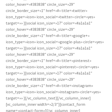
color_hover=»#383838″ circle_size=»29″
circle_border_size=»1″ href=»#» title=»twitter»
icon_type=»icon» icon_social=»twitter» circle=»yes»
target=»» ][social icon_size=»17″ color=»#a1a1a1″
color_hover=»#383838″ circle_size=»29″
circle_border_size=»1″ href=»#» title=»google+»
icon_type=»icon» icon_social=»google-plus» circle=»yes»
target=»» ][social icon_size=»17″ color=»#a1a1a1″
color_hover=»#383838″ circle_size=»29″
circle_border_size=»1″ href=»#» title=»pinterest»
icon_type=»icon» icon_social=»pinterest» circle=»yes»
target=»» ][social icon_size=»17″ color=»#a1a1a1″
color_hover=»#383838″ circle_size=»29″
circle_border_size=»1″ href=»#» title=»instagram»
icon_type=»icon» icon_social=»instagram» circle=»yes»
target=»» ][/vc_column_text][/vc_column_inner]
[vc_column_inner width=»2/3″][contact_form
name=»contact-form»][/vc_column_inner]