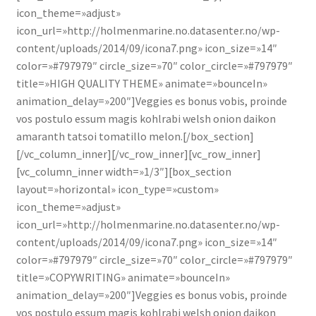
icon_theme=»adjust»
icon_url=»http://holmenmarine.no.datasenter.no/wp-
content/uploads/2014/09/icona7.png» icon_size=»14″
color=»#797979″ circle_size=»70″ color_circle=»#797979″
title=»HIGH QUALITY THEME» animate=»bounceIn»
animation_delay=»200″]Veggies es bonus vobis, proinde
vos postulo essum magis kohlrabi welsh onion daikon
amaranth tatsoi tomatillo melon.[/box_section]
[/vc_column_inner][/vc_row_inner][vc_row_inner]
[vc_column_inner width=»1/3″][box_section
layout=»horizontal» icon_type=»custom»
icon_theme=»adjust»
icon_url=»http://holmenmarine.no.datasenter.no/wp-
content/uploads/2014/09/icona7.png» icon_size=»14″
color=»#797979″ circle_size=»70″ color_circle=»#797979″
title=»COPYWRITING» animate=»bounceIn»
animation_delay=»200″]Veggies es bonus vobis, proinde
vos postulo essum magis kohlrabi welsh onion daikon