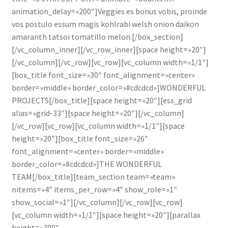
animation_delay=»200″]Veggies es bonus vobis, proinde
vos postulo essum magis kohlrabi welsh onion daikon
amaranth tatsoi tomatillo melon.[/box_section]
[/vc_column_inner][/vc_row_inner][space height=»20″]
[/vc_column][/vc_row][vc_row][vc_column width=»1/1″]
[box_title font_size=»30″ font_alignment=»center»
border=»middle» border_color=»#cdcdcd»]WONDERFUL
PROJECTS[/box_title][space height=»20″][ess_grid
alias=»grid-33″][space height=»20″][/vc_column]
[/vc_row][vc_row][vc_column width=»1/1″][space
height=»20″][box_title font_size=»26″
font_alignment=»center» border=»middle»
border_color=»#cdcdcd»]THE WONDERFUL
TEAM[/box_title][team_section team=»team»
nitems=»4″ items_per_row=»4″ show_role=»1″
show_social=»1″][/vc_column][/vc_row][vc_row]
[vc_column width=»1/1″][space height=»20″][parallax
height=»300″