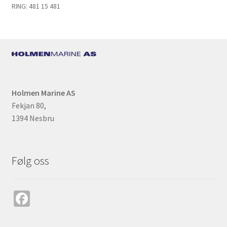
k
RING: 481 15 481
Holmen Marine AS
Fekjan 80,
1394 Nesbru
Følg oss
Fa
ce