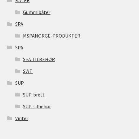
BÅTER
Gummibåter
SPA
MSPANORGE-PRODUKTER
SPA
SPA TILBEHØR
SWT
SUP
SUP-brett
SUP-tilbehør
Vinter