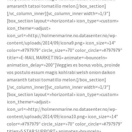
amaranth tatsoi tomatillo melon.[/box_section]
[/vc_column_inner][vc_column_inner width=»1/3″]
[box_section layout=»horizontal» icon_type=»custom»
icon_theme=»adjust»
icon_url=»http://holmenmarine.no.datasenter.no/wp-
content/uploads/2014/09/icona9.png» icon_size=»14″
color=»#797979″ circle_size=»70″ color_circle=»#797979″
title=»E-MAIL MARKETING» animate=»bounceIn»
animation_delay=»200″]Veggies es bonus vobis, proinde
vos postulo essum magis kohlrabi welsh onion daikon
amaranth tatsoi tomatillo melon.[/box_section]
[/vc_column_inner][vc_column_inner width=»1/3″]
[box_section layout=»horizontal» icon_type=»custom»
icon_theme=»adjust»
icon_url=»http://holmenmarine.no.datasenter.no/wp-
content/uploads/2014/09/icona10.png» icon_size=»14″
color=»#797979″ circle_size=»70″ color_circle=»#797979″
title=»5 STAR SUPPORT» animate=»bounceIn»