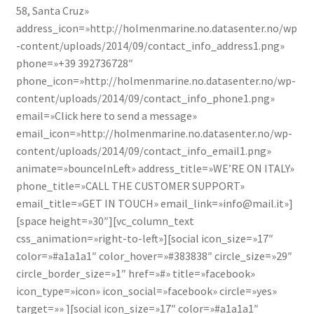
58, Santa Cruz»
address_icon=»http://holmenmarine.no.datasenter.no/wp
-content/uploads/2014/09/contact_info_address1.png»
phone=»+39 392736728″
phone_icon=»http://holmenmarine.no.datasenter.no/wp-
content/uploads/2014/09/contact_info_phone1.png»
email=»Click here to send a message»
email_icon=»http://holmenmarine.no.datasenter.no/wp-
content/uploads/2014/09/contact_info_email1.png»
animate=»bounceInLeft» address_title=»WE’RE ON ITALY»
phone_title=»CALL THE CUSTOMER SUPPORT»
email_title=»GET IN TOUCH» email_link=»info@mail.it»]
[space height=»30″][vc_column_text
css_animation=»right-to-left»][social icon_size=»17″
color=»#a1a1a1″ color_hover=»#383838″ circle_size=»29″
circle_border_size=»1″ href=»#» title=»facebook»
icon_type=»icon» icon_social=»facebook» circle=»yes»
target=»» ][social icon_size=»17″ color=»#a1a1a1″