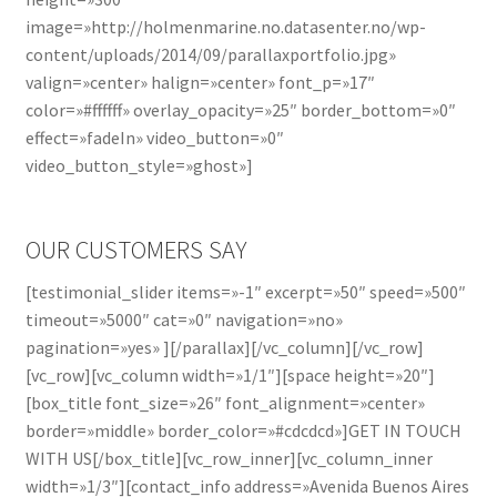
image=»http://holmenmarine.no.datasenter.no/wp-
content/uploads/2014/09/parallaxportfolio.jpg»
valign=»center» halign=»center» font_p=»17″
color=»#ffffff» overlay_opacity=»25″ border_bottom=»0″
effect=»fadeIn» video_button=»0″
video_button_style=»ghost»]
OUR CUSTOMERS SAY
[testimonial_slider items=»-1″ excerpt=»50″ speed=»500″
timeout=»5000″ cat=»0″ navigation=»no»
pagination=»yes» ][/parallax][/vc_column][/vc_row]
[vc_row][vc_column width=»1/1″][space height=»20″]
[box_title font_size=»26″ font_alignment=»center»
border=»middle» border_color=»#cdcdcd»]GET IN TOUCH
WITH US[/box_title][vc_row_inner][vc_column_inner
width=»1/3″][contact_info address=»Avenida Buenos Aires